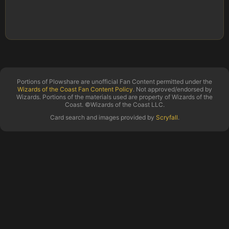
Portions of Plowshare are unofficial Fan Content permitted under the
Wizards of the Coast Fan Content Policy
. Not approved/endorsed by
Wizards. Portions of the materials used are property of Wizards of the
Coast. ©Wizards of the Coast LLC.
Card search and images provided by
Scryfall
.