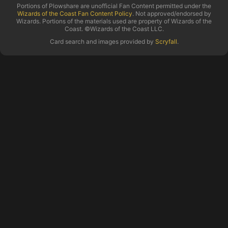
Portions of Plowshare are unofficial Fan Content permitted under the
Wizards of the Coast Fan Content Policy
. Not approved/endorsed by
Wizards. Portions of the materials used are property of Wizards of the
Coast. ©Wizards of the Coast LLC.
Card search and images provided by
Scryfall
.