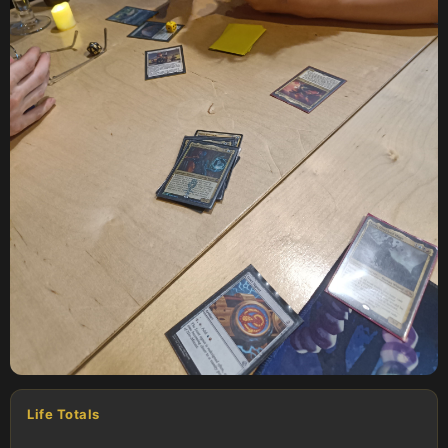
Life Totals