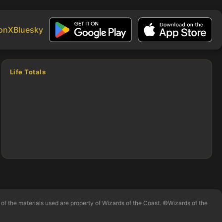
on
X
Bluesky
Life Totals
of the materials used are property of Wizards of the Coast. ©Wizards of the