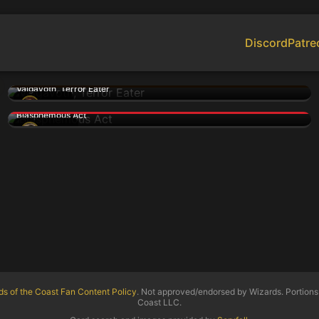
Discord
Patre
Valgavoth, Terror Eater
woozy
Blasphemous Act
kwinten
ds of the Coast Fan Content Policy
. Not approved/endorsed by Wizards. Portions 
Coast LLC.