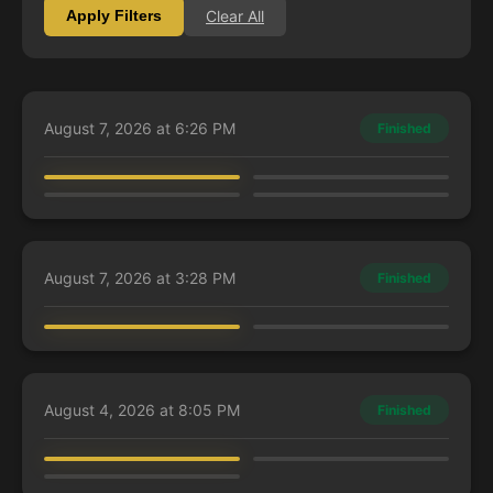
Clear All
Apply Filters
August 7, 2026 at 6:26 PM
Finished
lwerthen
Laura
Annabeliloop
Nimz
Kaalia of the Vast
Cormela, Glamour Thief
Kamiz, Obscura Oculus
Rafiq of the Many
August 7, 2026 at 3:28 PM
Finished
LexieFlexie
Charles
Kamiz, Obscura Oculus
Sidar Jabari of Zhalfir
August 4, 2026 at 8:05 PM
Finished
DjKillerMemeStar
LexieFlexie
Annabeliloop
Fire Lord Azula
Mr. House, President and CEO
Zimone, Mystery Unraveler