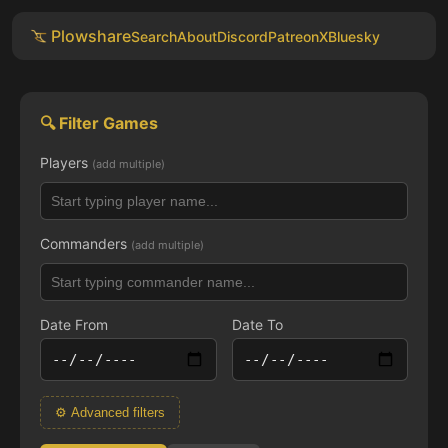
Plowshare
Search
About
Discord
Patreon
X
Bluesky
🔍 Filter Games
Players
(add multiple)
Commanders
(add multiple)
Date From
Date To
⚙ Advanced filters