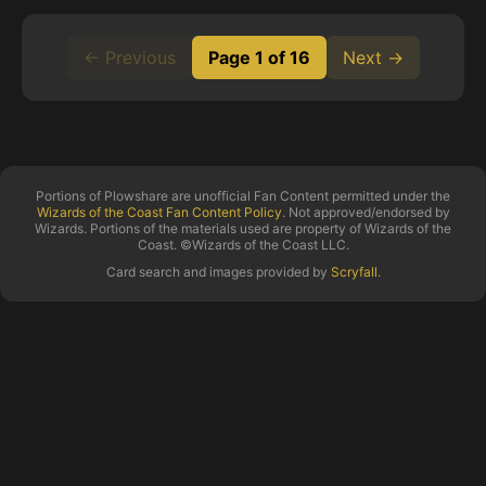
← Previous
Page 1 of 16
Next →
Portions of Plowshare are unofficial Fan Content permitted under the
Wizards of the Coast Fan Content Policy
. Not approved/endorsed by
Wizards. Portions of the materials used are property of Wizards of the
Coast. ©Wizards of the Coast LLC.
Card search and images provided by
Scryfall
.