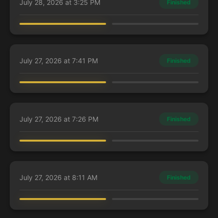
July 28, 2026 at 3:25 PM
Finished
elias
Guest Player
Lathril, Blade of the Elves
Abaddon the Despoiler
July 27, 2026 at 7:41 PM
Finished
elias
Guest Player
Lathril, Blade of the Elves
Abaddon the Despoiler
July 27, 2026 at 7:26 PM
Finished
elias
Guest Player
Lathril, Blade of the Elves
Abaddon the Despoiler
July 27, 2026 at 8:11 AM
Finished
elias
Guest Player
Kaalia of the Vast
Pantlaza, Sun-Favored