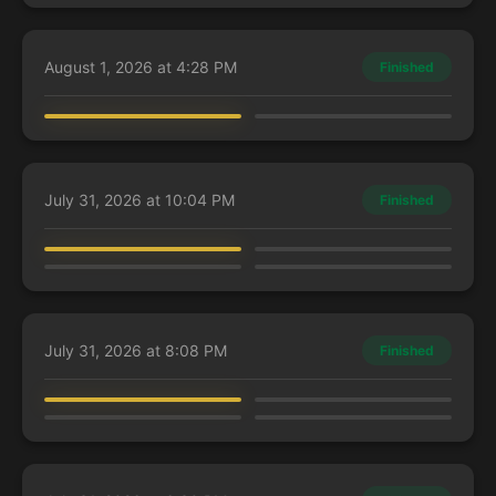
August 1, 2026 at 4:28 PM
Finished
Charles
Guest Player
Alania, Divergent Storm
Sidar Jabari of Zhalfir
July 31, 2026 at 10:04 PM
Finished
Guest Player
Guest Player
AbzanEmma
Guest Player
Y'shtola, Night's Blessed
Leonardo, the Balance
Mirko, Obsessive Theorist
Judith, Carnage Connoisseur
July 31, 2026 at 8:08 PM
Finished
AbzanEmma
Guest Player
Guest Player
Guest Player
Kasla, the Broken Halo
Leonardo, the Balance
Doctor Doom, King of Latveria
Arixmethes, Slumbering Isle