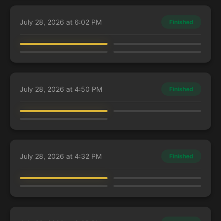
July 28, 2026 at 6:02 PM
Finished
Annabeliloop
LexieFlexie
Nimz
DjKillerMemeStar
Kaalia of the Vast
Kamiz, Obscura Oculus
Rafiq of the Many
Zimone, Mystery Unraveler
July 28, 2026 at 4:50 PM
Finished
LexieFlexie
DjKillerMemeStar
Charles
Kamiz, Obscura Oculus
Mr. House, President and CEO
Eshki, Temur's Roar
July 28, 2026 at 4:32 PM
Finished
kwinten
CyrilC
67
woozy
Guest Player
Dina, Essence Brewer
Terra, Herald of Hope
Kynaios and Tiro of Meletis
Pantlaza, Sun-Favored