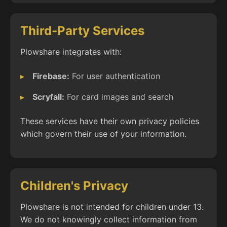
Third-Party Services
Plowshare integrates with:
Firebase:
For user authentication
Scryfall:
For card images and search
These services have their own privacy policies
which govern their use of your information.
Children's Privacy
Plowshare is not intended for children under 13.
We do not knowingly collect information from