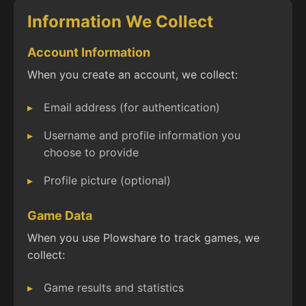
Information We Collect
Account Information
When you create an account, we collect:
Email address (for authentication)
Username and profile information you
choose to provide
Profile picture (optional)
Game Data
When you use Plowshare to track games, we
collect:
Game results and statistics