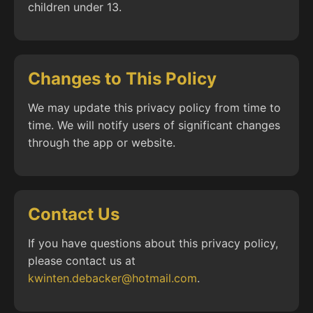
children under 13.
Changes to This Policy
We may update this privacy policy from time to
time. We will notify users of significant changes
through the app or website.
Contact Us
If you have questions about this privacy policy,
please contact us at
kwinten.debacker@hotmail.com
.