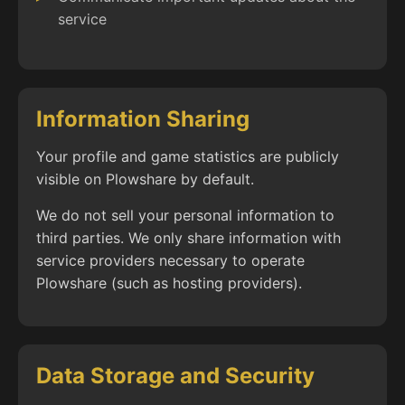
service
Information Sharing
Your profile and game statistics are publicly
visible on Plowshare by default.
We do not sell your personal information to
third parties. We only share information with
service providers necessary to operate
Plowshare (such as hosting providers).
Data Storage and Security