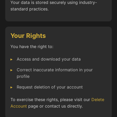
Your data is stored securely using industry-
standard practices.
Your Rights
You have the right to:
Access and download your data
Correct inaccurate information in your
profile
Request deletion of your account
To exercise these rights, please visit our
Delete
Account
page or contact us directly.