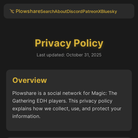
Plowshare
Search
About
Discord
Patreon
X
Bluesky
Privacy Policy
Last updated: October 31, 2025
Overview
Plowshare is a social network for Magic: The
Gathering EDH players. This privacy policy
explains how we collect, use, and protect your
information.