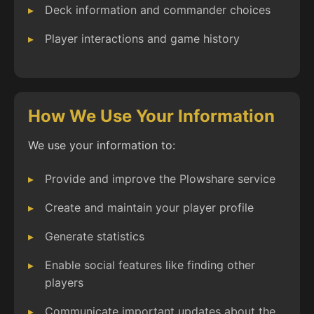
Deck information and commander choices
Player interactions and game history
How We Use Your Information
We use your information to:
Provide and improve the Plowshare service
Create and maintain your player profile
Generate statistics
Enable social features like finding other
players
Communicate important updates about the