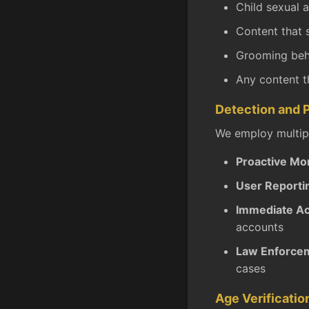
Child sexual 
Content that 
Grooming beha
Any content t
Detection and 
We employ multipl
Proactive Mon
User Reporti
Immediate Ac
accounts
Law Enforcem
cases
Age Verificatio