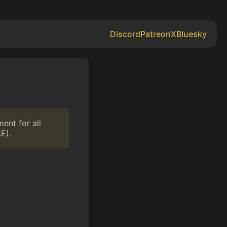
Discord
Patreon
X
Bluesky
ent for all
E).