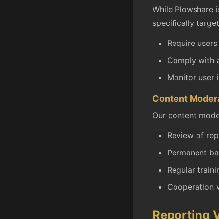
While Plowshare i
specifically target
Require users
Comply with a
Monitor user 
Content Moder
Our content moder
Review of rep
Permanent ban
Regular train
Cooperation w
Reporting V