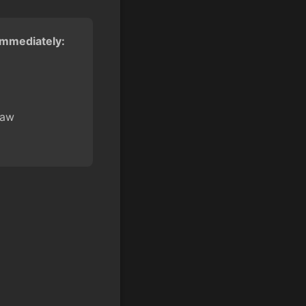
 immediately:
law