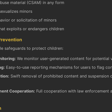
abuse material (CSAM) in any form
sexualizes minors
vior or solicitation of minors
hat exploits or endangers children
Prevention
e safeguards to protect children:
itoring:
We monitor user-generated content for potential v
ng:
Easy-to-use reporting mechanisms for users to flag co
tion:
Swift removal of prohibited content and suspension 
ent Cooperation:
Full cooperation with law enforcement
n