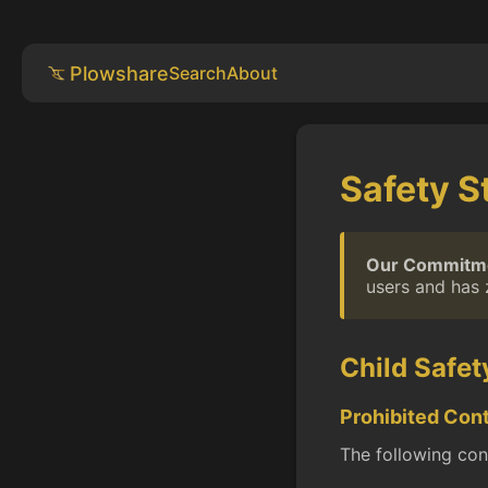
Plowshare
Search
About
Safety S
Our Commitm
users and has 
Child Safet
Prohibited Con
The following cont