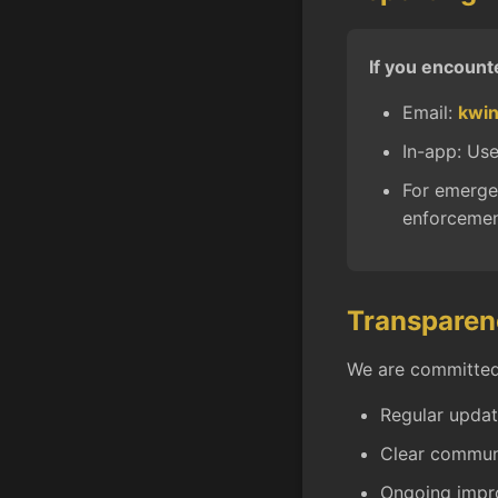
If you encount
Email:
kwi
In-app: Use
For emergen
enforcemen
Transparen
We are committed 
Regular updat
Clear communi
Ongoing impr