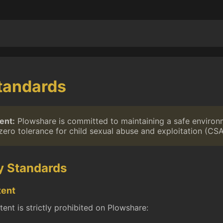
tandards
ent:
Plowshare is committed to maintaining a safe environm
zero tolerance for child sexual abuse and exploitation (CSA
y Standards
tent
ent is strictly prohibited on Plowshare: