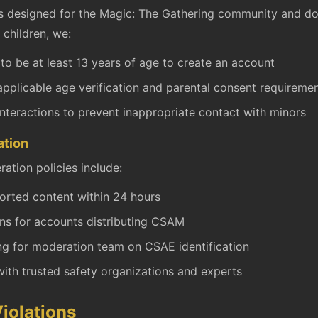
s designed for the Magic: The Gathering community and do
 children, we:
 to be at least 13 years of age to create an account
pplicable age verification and parental consent requireme
interactions to prevent inappropriate contact with minors
ation
ation policies include:
orted content within 24 hours
s for accounts distributing CSAM
ing for moderation team on CSAE identification
ith trusted safety organizations and experts
iolations