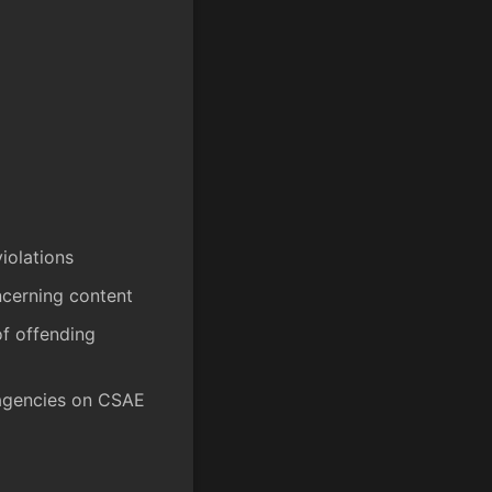
iolations
ncerning content
of offending
 agencies on CSAE