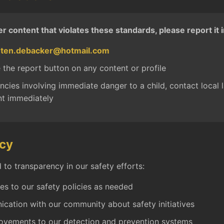
er content that violates these standards, please report it
nten.debacker@hotmail.com
 the report button on any content or profile
cies involving immediate danger to a child, contact local 
t immediately
cy
to transparency in our safety efforts:
es to our safety policies as needed
cation with our community about safety initiatives
ovements to our detection and prevention systems